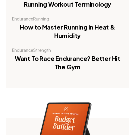
Running Workout Terminology
Endurance
Running
How to Master Running in Heat &
Humidity
Endurance
Strength
Want To Race Endurance? Better Hit
The Gym