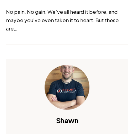
No pain. No gain. We’ve all heard it before, and
maybe you’ve even taken it to heart. But these
are…
Shawn