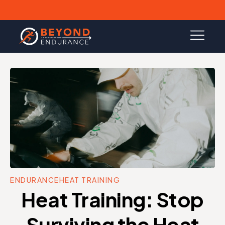
ENDURANCE
HEAT TRAINING
Heat Training: Stop
Surviving the Heat