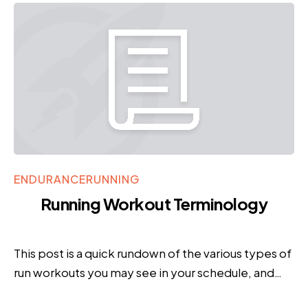
ENDURANCE
RUNNING
Running Workout Terminology
This post is a quick rundown of the various types of
run workouts you may see in your schedule, and…