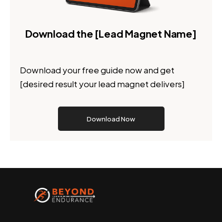
Download the [Lead Magnet Name]
Download your free guide now and get
[desired result your lead magnet delivers]
Download Now