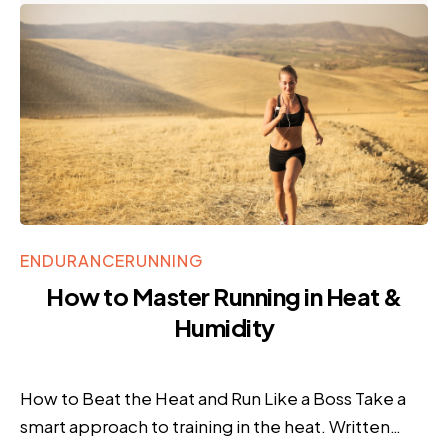
ENDURANCE
RUNNING
How to Master Running in Heat &
Humidity
How to Beat the Heat and Run Like a Boss Take a
smart approach to training in the heat. Written…