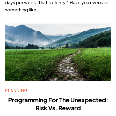
days per week. That’s plenty!” Have you ever said
something like…
PLANNING
Programming For The Unexpected:
Risk Vs. Reward