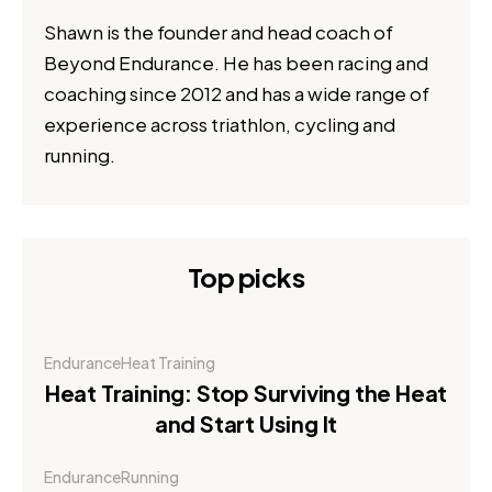
Shawn is the founder and head coach of
Beyond Endurance. He has been racing and
coaching since 2012 and has a wide range of
experience across triathlon, cycling and
running.
Top picks
Endurance
Heat Training
Heat Training: Stop Surviving the Heat
and Start Using It
Endurance
Running