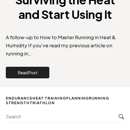
and Start Using It
A follow-up to How to Master Running in Heat &
Humidity If you've read my previous article on
running in…
Read Post
ENDURANCE
HEAT TRAINING
PLANNING
RUNNING
STRENGTH
TRIATHLON
Sea