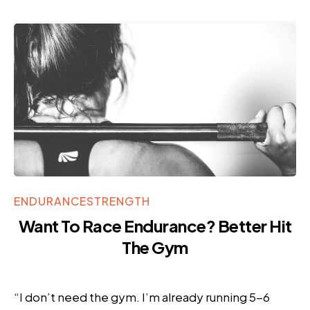
ENDURANCE
STRENGTH
Want To Race Endurance? Better Hit
The Gym
“I don’t need the gym. I’m already running 5-6