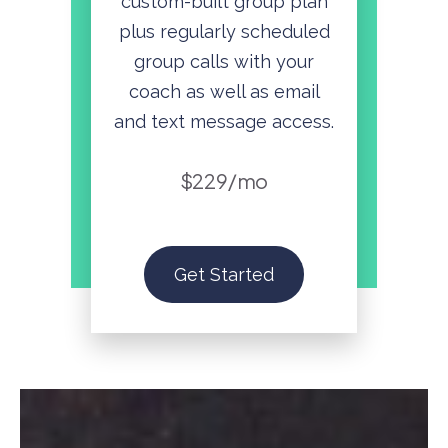
custom-built group plan
plus regularly scheduled
group calls with your
coach as well as email
and text message access.
$229/mo
Get Started