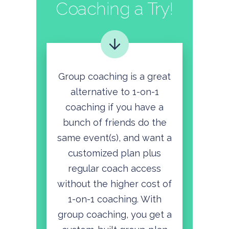
Coaching a Try!
Group coaching is a great
alternative to 1-on-1
coaching if you have a
bunch of friends do the
same event(s), and want a
customized plan plus
regular coach access
without the higher cost of
1-on-1 coaching. With
group coaching, you get a