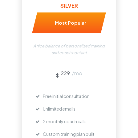
SILVER
Most Popular
A nice balance of personalized training
and coach contact
229
/mo
$
Free initial consultation
Unlimited emails
2 monthly coach calls
Custom training plan built