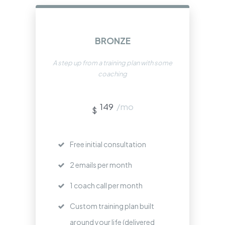
BRONZE
A step up from a training plan with some
coaching
149
/mo
$
Free initial consultation
2 emails per month
1 coach call per month
Custom training plan built
around your life (delivered