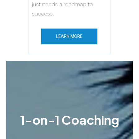
just needs a roadmap to
success.
LEARN MORE
1-on-1 Coaching