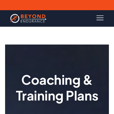
Coaching &
Training Plans