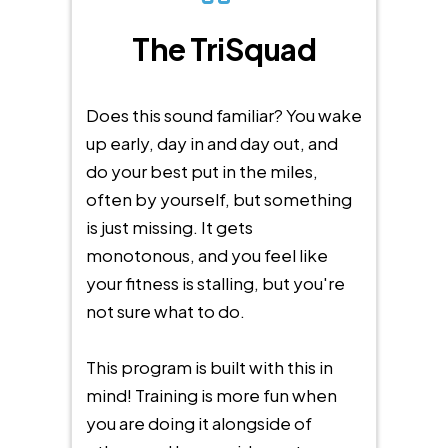
The TriSquad
Does this sound familiar? You wake
up early, day in and day out, and
do your best put in the miles,
often by yourself, but something
is just missing. It gets
monotonous, and you feel like
your fitness is stalling, but you're
not sure what to do.
This program is built with this in
mind! Training is more fun when
you are doing it alongside of