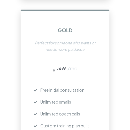
GOLD
Perfect for someone who wants or
needs more guidance
359
/mo
$
Free initial consultation
Unlimited emails
Unlimited coach calls
Custom training plan built