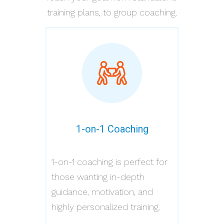
training plans, to group coaching.
1-on-1 Coaching
1-on-1 coaching is perfect for
those wanting in-depth
guidance, motivation, and
highly personalized training.