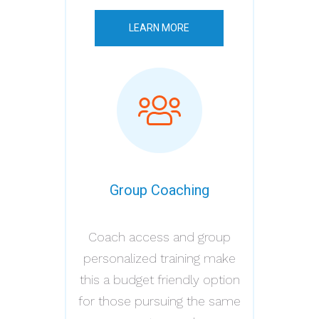
LEARN MORE
Group Coaching
Coach access and group
personalized training make
this a budget friendly option
for those pursuing the same