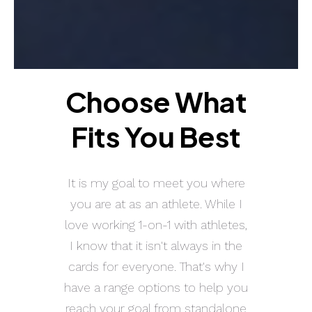
Choose What
Fits You Best
It is my goal to meet you where
you are at as an athlete. While I
love working 1-on-1 with athletes,
I know that it isn't always in the
cards for everyone. That's why I
have a range options to help you
reach your goal from standalone