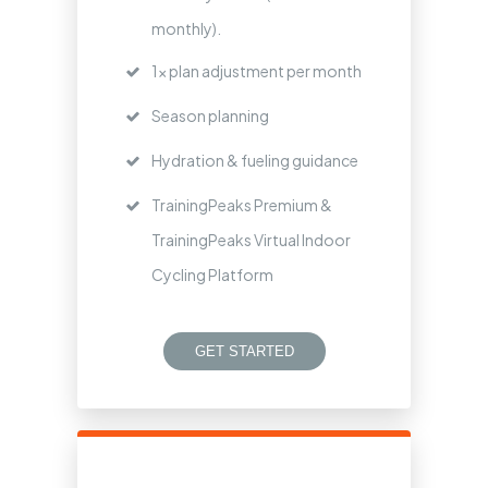
monthly).
1x plan adjustment per month
Season planning
Hydration & fueling guidance
TrainingPeaks Premium &
TrainingPeaks Virtual Indoor
Cycling Platform
GET STARTED