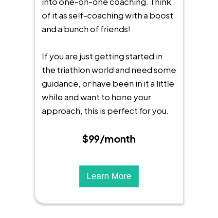
into one-on-one coaching. Think
of it as self-coaching with a boost
and a bunch of friends!
If you are just getting started in
the triathlon world and need some
guidance, or have been in it a little
while and want to hone your
approach, this is perfect for you.
$99/month
Learn More