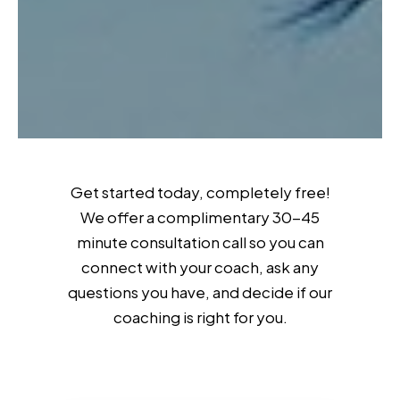
Get started today, completely free!
We offer a complimentary 30-45
minute consultation call so you can
connect with your coach, ask any
questions you have, and decide if our
coaching is right for you.