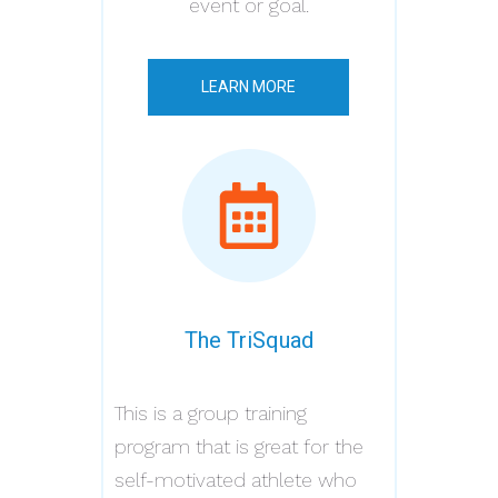
event or goal.
LEARN MORE
The TriSquad
This is a group training
program that is great for the
self-motivated athlete who