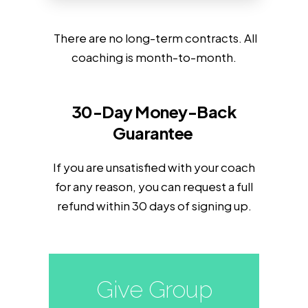
There are no long-term contracts. All
coaching is month-to-month.
30-Day Money-Back
Guarantee
If you are unsatisfied with your coach
for any reason, you can request a full
refund within 30 days of signing up.
Give Group