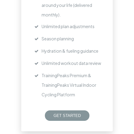
around your life (delivered
monthly).
Unlimited plan adjustments
Season planning
Hydration & fueling guidance
Unlimited workout data review
TrainingPeaks Premium &
TrainingPeaks Virtual Indoor
Cycling Platform
GET STARTED