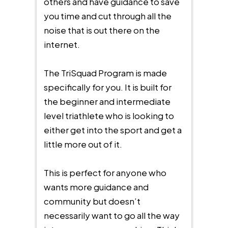
others and have guidance to save
you time and cut through all the
noise that is out there on the
internet.
The TriSquad Program is made
specifically for you. It is built for
the beginner and intermediate
level triathlete who is looking to
either get into the sport and get a
little more out of it.
This is perfect for anyone who
wants more guidance and
community but doesn’t
necessarily want to go all the way