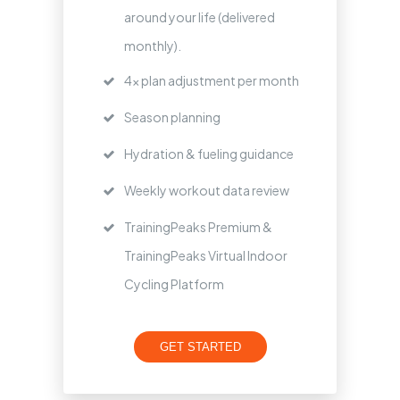
around your life (delivered
monthly).
4x plan adjustment per month
Season planning
Hydration & fueling guidance
Weekly workout data review
TrainingPeaks Premium &
TrainingPeaks Virtual Indoor
Cycling Platform
GET STARTED