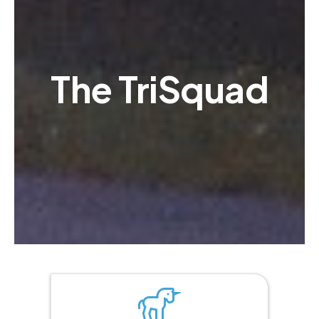
The TriSquad