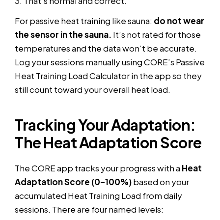
3. That’s normal and correct.
For passive heat training like sauna:
do not wear
the sensor in the sauna.
It’s not rated for those
temperatures and the data won’t be accurate.
Log your sessions manually using CORE’s Passive
Heat Training Load Calculator in the app so they
still count toward your overall heat load.
Tracking Your Adaptation:
The Heat Adaptation Score
The CORE app tracks your progress with a
Heat
Adaptation Score (0–100%)
based on your
accumulated Heat Training Load from daily
sessions. There are four named levels: