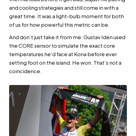
and cooling strategies and still come in with a
great time. It was a light-bulb moment for both
of us for how powerful this metric can be.
And don’t just take it from me: Gustav Iden used
the CORE sensor to simulate the exact core
temperatures he’d face at Kona before ever
setting foot on the island. He won. That’s not a
coincidence.