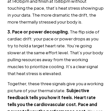
at 140bpm and finish at 158bpm without
touching the pace, that’s heat stress showing up
in your data. The more dramatic the drift, the
more thermally stressed your body is.
3. Pace or power decoupling.
The flip side of
cardiac drift: your pace or power drops as you
try to hold a target heart rate. You’re going
slower at the same effort level. That’s your body
pulling resources away from the working
muscles to prioritize cooling. It’s a clear signal
that heat stress is elevated.
Together, these three signals give you a working
picture of your thermal state.
Subjective
feedback tells you how it feels. Heart rate
tells you the cardiovascular cost. Pace and