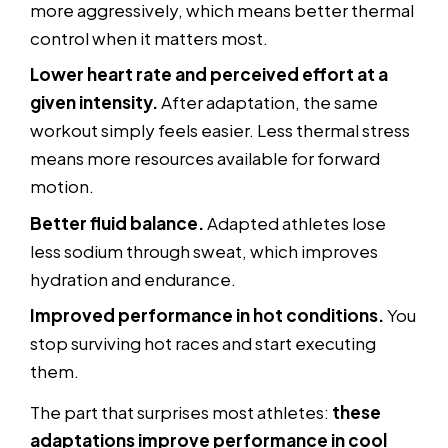
more aggressively, which means better thermal
control when it matters most.
Lower heart rate and perceived effort at a
given intensity.
After adaptation, the same
workout simply feels easier. Less thermal stress
means more resources available for forward
motion.
Better fluid balance.
Adapted athletes lose
less sodium through sweat, which improves
hydration and endurance.
Improved performance in hot conditions.
You
stop surviving hot races and start executing
them.
The part that surprises most athletes:
these
adaptations improve performance in cool