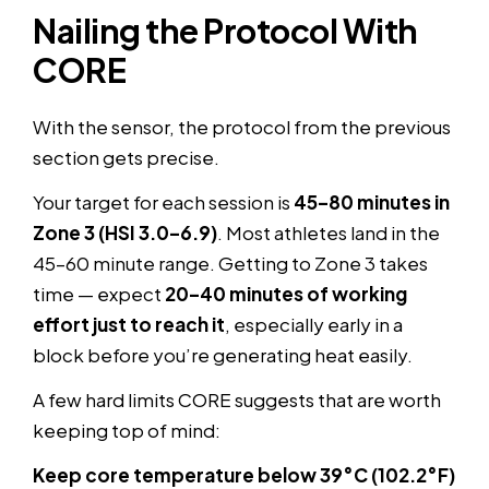
Nailing the Protocol With
CORE
With the sensor, the protocol from the previous
section gets precise.
Your target for each session is
45–80 minutes in
Zone 3 (HSI 3.0–6.9)
. Most athletes land in the
45–60 minute range. Getting to Zone 3 takes
time — expect
20–40 minutes of working
effort just to reach it
, especially early in a
block before you’re generating heat easily.
A few hard limits CORE suggests that are worth
keeping top of mind:
Keep core temperature below 39°C (102.2°F)