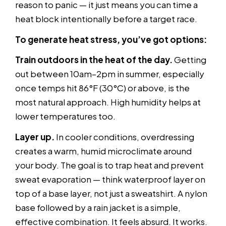
reason to panic — it just means you can time a
heat block intentionally before a target race.
To generate heat stress, you’ve got options:
Train outdoors in the heat of the day.
Getting
out between 10am–2pm in summer, especially
once temps hit 86°F (30°C) or above, is the
most natural approach. High humidity helps at
lower temperatures too.
Layer up.
In cooler conditions, overdressing
creates a warm, humid microclimate around
your body. The goal is to trap heat and prevent
sweat evaporation — think waterproof layer on
top of a base layer, not just a sweatshirt. A nylon
base followed by a rain jacket is a simple,
effective combination. It feels absurd. It works.