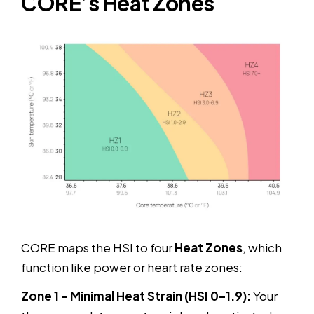
CORE’s Heat Zones
CORE maps the HSI to four
Heat Zones
, which
function like power or heart rate zones:
Zone 1 – Minimal Heat Strain (HSI 0–1.9):
Your