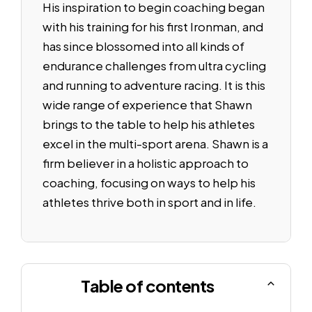
His inspiration to begin coaching began
with his training for his first Ironman, and
has since blossomed into all kinds of
endurance challenges from ultra cycling
and running to adventure racing. It is this
wide range of experience that Shawn
brings to the table to help his athletes
excel in the multi-sport arena. Shawn is a
firm believer in a holistic approach to
coaching, focusing on ways to help his
athletes thrive both in sport and in life.
Table of contents