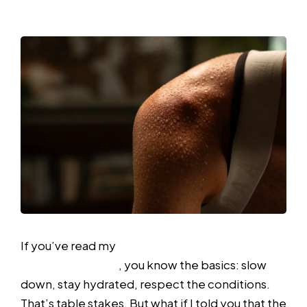
Humidity
If you’ve read my
previous article on running in
heat and humidity
, you know the basics: slow
down, stay hydrated, respect the conditions.
That’s table stakes. But what if I told you that the