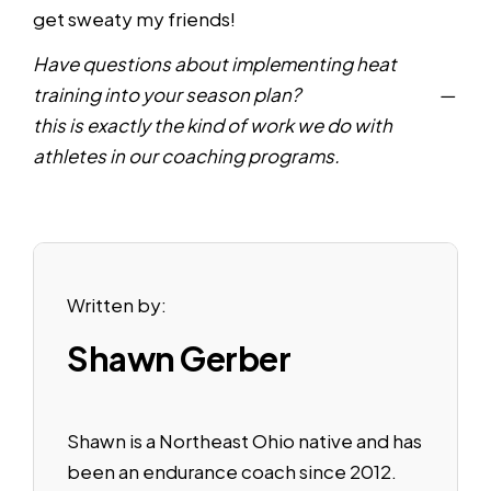
get sweaty my friends!
Have questions about implementing heat
training into your season plan?
Reach out here
—
this is exactly the kind of work we do with
athletes in our coaching programs.
Written by:
Shawn Gerber
Shawn is a Northeast Ohio native and has
been an endurance coach since 2012.