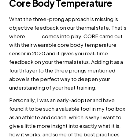
Core Body Temperature
What the three-prong approach is missing is
objective feedback on our thermal state. That’s
where
CORE
comes into play. CORE came out
with their wearable core body temperature
sensor in 2020 and it gives you real-time
feedback on your thermal status. Adding it as a
fourth layer to the three prongs mentioned
above is the perfect way to deepen your
understanding of your heat training.
Personally, I was an early-adopter and have
found it to be such a valuable tool in my toolbox
as an athlete and coach, which is why I want to
give a little more insight into exactly what it is,
how it works, and some of the best practices