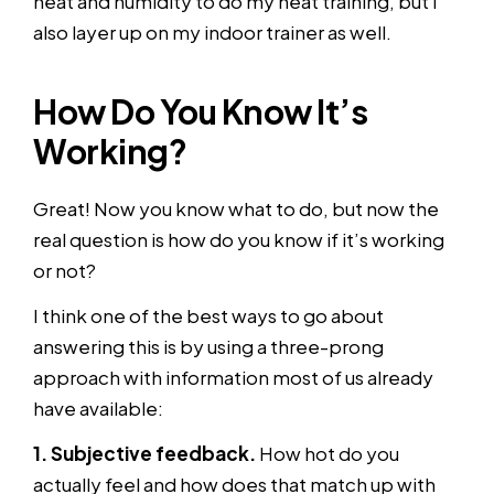
heat and humidity to do my heat training, but I
also layer up on my indoor trainer as well.
How Do You Know It’s
Working?
Great! Now you know what to do, but now the
real question is how do you know if it’s working
or not?
I think one of the best ways to go about
answering this is by using a three-prong
approach with information most of us already
have available:
1. Subjective feedback.
How hot do you
actually feel and how does that match up with