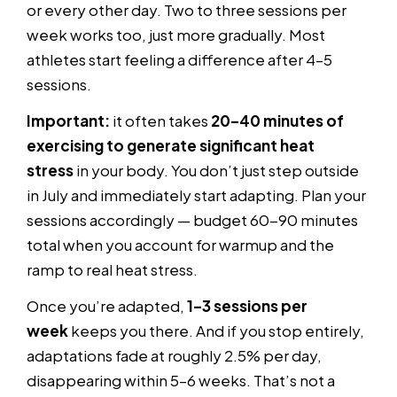
or every other day. Two to three sessions per
week works too, just more gradually. Most
athletes start feeling a difference after 4–5
sessions.
Important:
it often takes
20–40 minutes of
exercising to generate significant heat
stress
in your body. You don’t just step outside
in July and immediately start adapting. Plan your
sessions accordingly — budget 60-90 minutes
total when you account for warmup and the
ramp to real heat stress.
Once you’re adapted,
1–3 sessions per
week
keeps you there. And if you stop entirely,
adaptations fade at roughly 2.5% per day,
disappearing within 5–6 weeks. That’s not a