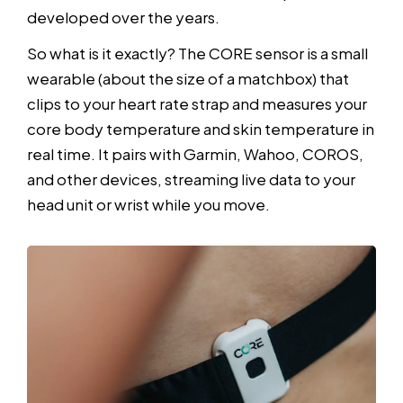
developed over the years.
So what is it exactly? The CORE sensor is a small
wearable (about the size of a matchbox) that
clips to your heart rate strap and measures your
core body temperature and skin temperature in
real time. It pairs with Garmin, Wahoo, COROS,
and other devices, streaming live data to your
head unit or wrist while you move.