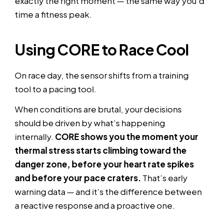
exactly the right moment — the same way you’d
time a fitness peak.
Using CORE to Race Cool
On race day, the sensor shifts from a training
tool to a pacing tool.
When conditions are brutal, your decisions
should be driven by what’s happening
internally.
CORE shows you the moment your
thermal stress starts climbing toward the
danger zone, before your heart rate spikes
and before your pace craters.
That’s early
warning data — and it’s the difference between
a reactive response and a proactive one.