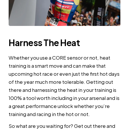
Harness The Heat
Whether you use a CORE sensor or not, heat
training is a smart move and can make that
upcoming hot race or even just the first hot days
of the year much more tolerable. Getting out
there and harnessing the heat in your training is
100% a tool worth including in your arsenal and is
a great performance unlock whether you’re
training and racing in the hot or not.
So what are you waiting for? Get out there and