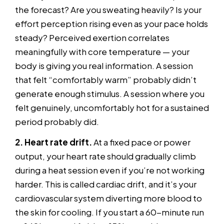
the forecast? Are you sweating heavily? Is your
effort perception rising even as your pace holds
steady? Perceived exertion correlates
meaningfully with core temperature — your
body is giving you real information. A session
that felt “comfortably warm” probably didn’t
generate enough stimulus. A session where you
felt genuinely, uncomfortably hot for a sustained
period probably did.
2. Heart rate drift.
At a fixed pace or power
output, your heart rate should gradually climb
during a heat session even if you’re not working
harder. This is called cardiac drift, and it’s your
cardiovascular system diverting more blood to
the skin for cooling. If you start a 60-minute run