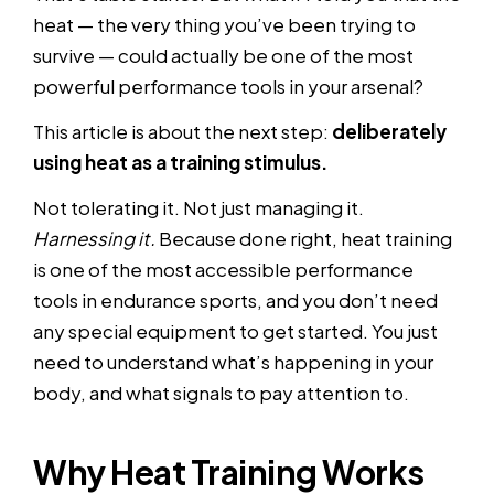
heat — the very thing you’ve been trying to
survive — could actually be one of the most
powerful performance tools in your arsenal?
This article is about the next step:
deliberately
using heat as a training stimulus.
Not tolerating it. Not just managing it.
Harnessing it.
Because done right, heat training
is one of the most accessible performance
tools in endurance sports, and you don’t need
any special equipment to get started. You just
need to understand what’s happening in your
body, and what signals to pay attention to.
Why Heat Training Works