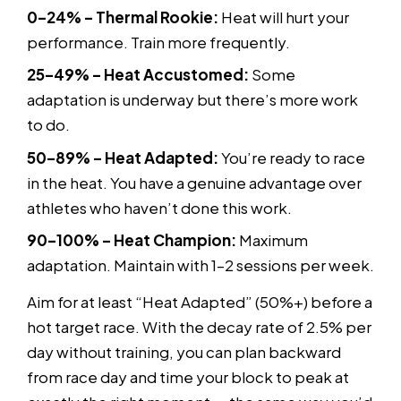
0–24% – Thermal Rookie:
Heat will hurt your
performance. Train more frequently.
25–49% – Heat Accustomed:
Some
adaptation is underway but there’s more work
to do.
50–89% – Heat Adapted:
You’re ready to race
in the heat. You have a genuine advantage over
athletes who haven’t done this work.
90–100% – Heat Champion:
Maximum
adaptation. Maintain with 1–2 sessions per week.
Aim for at least “Heat Adapted” (50%+) before a
hot target race. With the decay rate of 2.5% per
day without training, you can plan backward
from race day and time your block to peak at