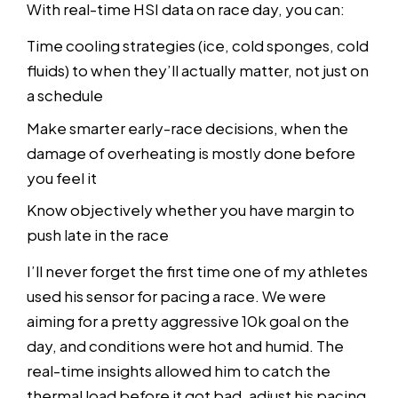
With real-time HSI data on race day, you can:
Time cooling strategies (ice, cold sponges, cold
fluids) to when they’ll actually matter, not just on
a schedule
Make smarter early-race decisions, when the
damage of overheating is mostly done before
you feel it
Know objectively whether you have margin to
push late in the race
I’ll never forget the first time one of my athletes
used his sensor for pacing a race. We were
aiming for a pretty aggressive 10k goal on the
day, and conditions were hot and humid. The
real-time insights allowed him to catch the
thermal load before it got bad, adjust his pacing