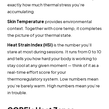
exactly how much thermal stress you’re
accumulating.
Skin Temperature
provides environmental
context. Together with core temp, it completes
the picture of your thermal state.
Heat Strain Index (HSI)
is the number you’ll
stare at most during sessions. It runs from 0 to 10
and tells you how hard your body is working to
stay cool at any given moment — think of it as a
real-time effort score for your
thermoregulatory system. Low numbers mean
you’re barely warm. High numbers mean you’re
in trouble.