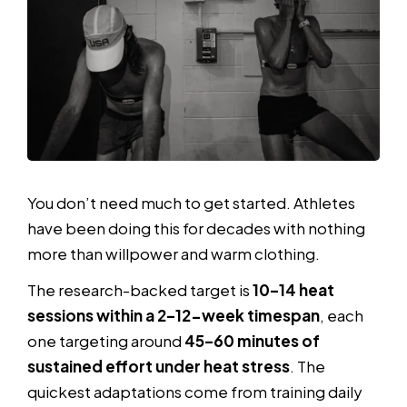
You don’t need much to get started. Athletes
have been doing this for decades with nothing
more than willpower and warm clothing.
The research-backed target is
10–14 heat
sessions within a 2–12-week timespan
, each
one targeting around
45–60 minutes of
sustained effort under heat stress
. The
quickest adaptations come from training daily