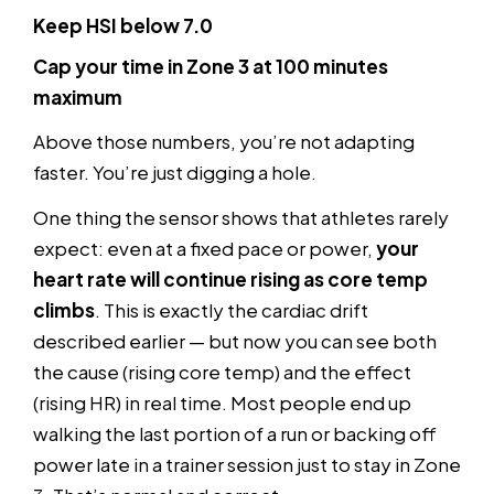
Keep HSI below 7.0
Cap your time in Zone 3 at 100 minutes
maximum
Above those numbers, you’re not adapting
faster. You’re just digging a hole.
One thing the sensor shows that athletes rarely
expect: even at a fixed pace or power,
your
heart rate will continue rising as core temp
climbs
. This is exactly the cardiac drift
described earlier — but now you can see both
the cause (rising core temp) and the effect
(rising HR) in real time. Most people end up
walking the last portion of a run or backing off
power late in a trainer session just to stay in Zone