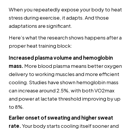
When you repeatedly expose your body to heat
stress during exercise, it adapts. And those
adaptations are significant.
Here’s what the research shows happens after a
proper heat training block:
Increased plasma volume and hemoglobin
mass.
More blood plasma means better oxygen
delivery to working muscles and more efficient
cooling. Studies have shown hemoglobin mass
can increase around 2.5%, with both VO2max
and power at lactate threshold improving by up
to 8%.
Earlier onset of sweating and higher sweat
rate.
Your body starts cooling itself sooner and