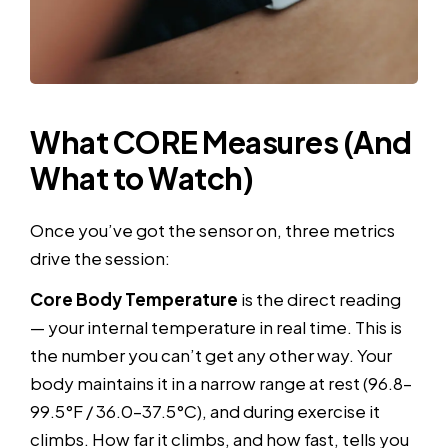
What CORE Measures (And
What to Watch)
Once you’ve got the sensor on, three metrics
drive the session:
Core Body Temperature
is the direct reading
— your internal temperature in real time. This is
the number you can’t get any other way. Your
body maintains it in a narrow range at rest (96.8–
99.5°F / 36.0–37.5°C), and during exercise it
climbs. How far it climbs, and how fast, tells you