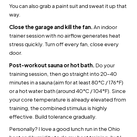
You can also grab a paint suit and sweat it up that
way.
Close the garage and kill the fan.
An indoor
trainer session with no airflow generates heat
stress quickly. Turn off every fan, close every
door.
Post-workout sauna or hot bath.
Do your
training session, then go straight into 20–40
minutes in a sauna (aim for at least 80°C / 176°F)
or a hot water bath (around 40°C / 104°F). Since
your core temperature is already elevated from
training, the combined stimulus is highly
effective. Build tolerance gradually.
Personally? I love a good lunch run in the Ohio