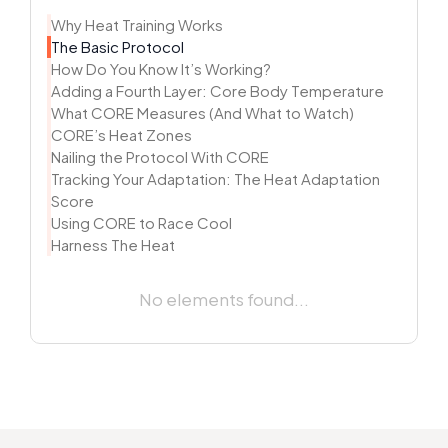
Why Heat Training Works
The Basic Protocol
How Do You Know It’s Working?
Adding a Fourth Layer: Core Body Temperature
What CORE Measures (And What to Watch)
CORE’s Heat Zones
Nailing the Protocol With CORE
Tracking Your Adaptation: The Heat Adaptation
Score
Using CORE to Race Cool
Harness The Heat
No elements found...