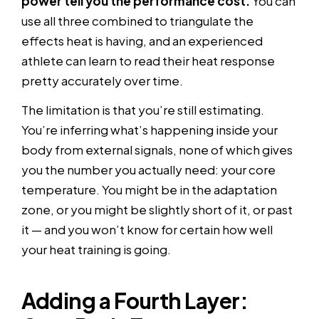
power tell you the performance cost.
You can
use all three combined to triangulate the
effects heat is having, and an experienced
athlete can learn to read their heat response
pretty accurately over time.
The limitation is that you’re still estimating.
You’re inferring what’s happening inside your
body from external signals, none of which gives
you the number you actually need: your core
temperature. You might be in the adaptation
zone, or you might be slightly short of it, or past
it — and you won’t know for certain how well
your heat training is going.
Adding a Fourth Layer: