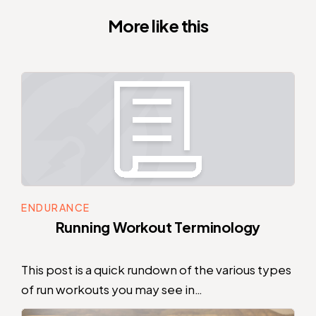
More like this
ENDURANCE
Running Workout Terminology
This post is a quick rundown of the various types
of run workouts you may see in…