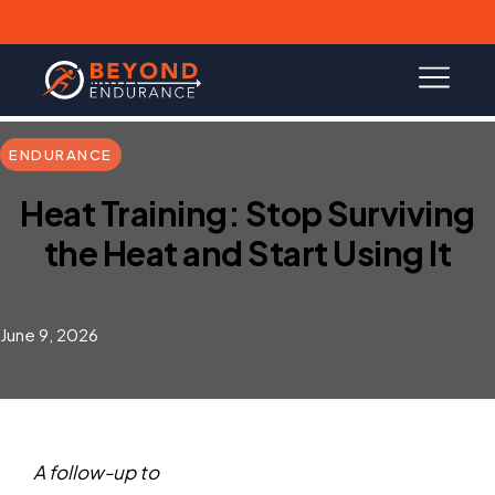
ENDURANCE
Heat Training: Stop Surviving
the Heat and Start Using It
June 9, 2026
A follow-up to
How to Master Running in Heat &