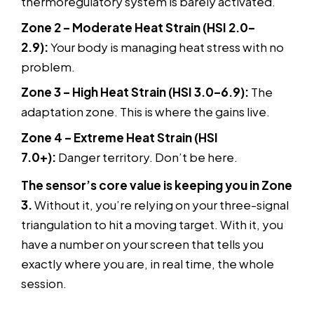
thermoregulatory system is barely activated.
Zone 2 – Moderate Heat Strain (HSI 2.0–
2.9):
Your body is managing heat stress with no
problem.
Zone 3 – High Heat Strain (HSI 3.0–6.9):
The
adaptation zone. This is where the gains live.
Zone 4 – Extreme Heat Strain (HSI
7.0+):
Danger territory. Don’t be here.
The sensor’s core value is keeping you in Zone
3.
Without it, you’re relying on your three-signal
triangulation to hit a moving target. With it, you
have a number on your screen that tells you
exactly where you are, in real time, the whole
session.