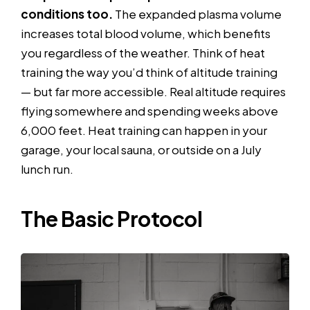
conditions too.
The expanded plasma volume
increases total blood volume, which benefits
you regardless of the weather. Think of heat
training the way you’d think of altitude training
— but far more accessible. Real altitude requires
flying somewhere and spending weeks above
6,000 feet. Heat training can happen in your
garage, your local sauna, or outside on a July
lunch run.
The Basic Protocol