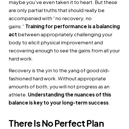
maybe you’ve even taken it to heart. But these
are only partial truths that should really be
accompanied with “no recovery, no
gains.”
Training for performance is a balancing
act
between appropriately challenging your
body to elicit physical improvement and
recovering enough to see the gains from all your
hard work.
Recovery is the yin to the yang of good old-
fashioned hard work. Without appropriate
amounts of both, you will not progress as an
athlete.
Understanding the nuances of this
balance is key to your long-term success
.
There Is No Perfect Plan