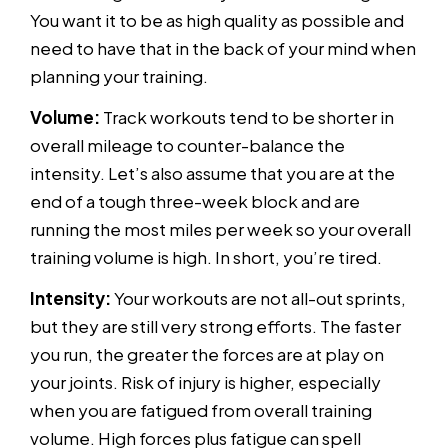
You want it to be as high quality as possible and
need to have that in the back of your mind when
planning your training.
Volume:
Track workouts tend to be shorter in
overall mileage to counter-balance the
intensity. Let’s also assume that you are at the
end of a tough three-week block and are
running the most miles per week so your overall
training volume is high. In short, you’re tired.
Intensity:
Your workouts are not all-out sprints,
but they are still very strong efforts. The faster
you run, the greater the forces are at play on
your joints. Risk of injury is higher, especially
when you are fatigued from overall training
volume. High forces plus fatigue can spell