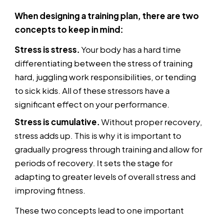
When designing a training plan, there are two
concepts to keep in mind:
Stress is stress.
Your body has a hard time
differentiating between the stress of training
hard, juggling work responsibilities, or tending
to sick kids. All of these stressors have a
significant effect on your performance.
Stress is cumulative.
Without proper recovery,
stress adds up. This is why it is important to
gradually progress through training and allow for
periods of recovery. It sets the stage for
adapting to greater levels of overall stress and
improving fitness.
These two concepts lead to one important