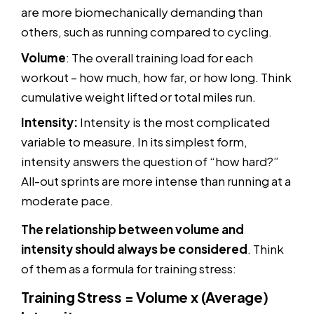
are more biomechanically demanding than
others, such as running compared to cycling.
Volume
: The overall training load for each
workout – how much, how far, or how long. Think
cumulative weight lifted or total miles run.
Intensity:
Intensity is the most complicated
variable to measure. In its simplest form,
intensity answers the question of “how hard?”
All-out sprints are more intense than running at a
moderate pace.
The relationship between volume and
intensity should always be considered
. Think
of them as a formula for training stress:
Training Stress = Volume x (Average)