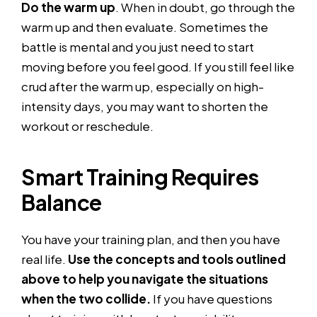
Do the warm up
. When in doubt, go through the
warm up and then evaluate. Sometimes the
battle is mental and you just need to start
moving before you feel good. If you still feel like
crud after the warm up, especially on high-
intensity days, you may want to shorten the
workout or reschedule.
Smart Training Requires
Balance
You have your training plan, and then you have
real life.
Use the concepts and tools outlined
above to help you navigate the situations
when the two collide.
If you have questions