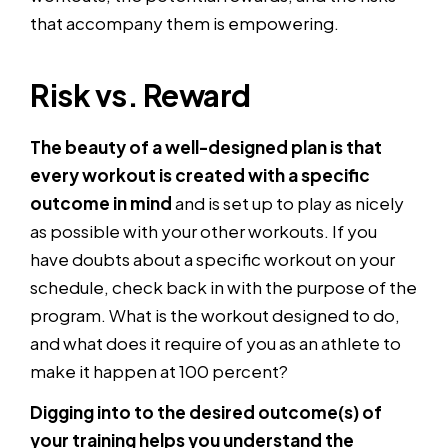
that accompany them is empowering.
Risk vs. Reward
The beauty of a well-designed plan is that
every workout is created with a specific
outcome in mind
and is set up to play as nicely
as possible with your other workouts. If you
have doubts about a specific workout on your
schedule, check back in with the purpose of the
program. What is the workout designed to do,
and what does it require of you as an athlete to
make it happen at 100 percent?
Digging into to the desired outcome(s) of
your training helps you understand the