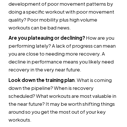
development of poor movement patterns by
doing a specific workout with poor movement
quality? Poor mobility plus high volume
workouts can be bad news.
Are you plateauing or declining?
How are you
performing lately? A lack of progress can mean
you are close to needing more recovery. A
decline in performance means you likely need
recovery in the very near future.
Look down the training plan
. What is coming
down the pipeline? When is recovery
scheduled? What workouts are most valuable in
the near future? It may be worth shifting things
around so you get the most out of your key
workouts.