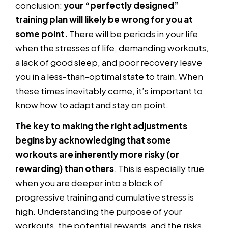
conclusion:
your “perfectly designed”
training plan will likely be wrong for you at
some point.
There will be periods in your life
when the stresses of life, demanding workouts,
a lack of good sleep, and poor recovery leave
you in a less-than-optimal state to train. When
these times inevitably come, it’s important to
know how to adapt and stay on point.
The key to making the right adjustments
begins by acknowledging that some
workouts are inherently more risky (or
rewarding) than others
. This is especially true
when you are deeper into a block of
progressive training and cumulative stress is
high. Understanding the purpose of your
workouts, the potential rewards, and the risks