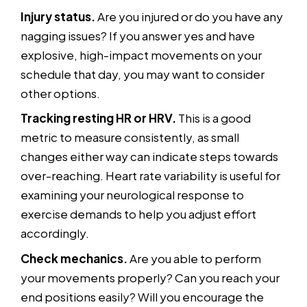
Injury status.
Are you injured or do you have any
nagging issues? If you answer yes and have
explosive, high-impact movements on your
schedule that day, you may want to consider
other options.
Tracking resting HR or HRV.
This is a good
metric to measure consistently, as small
changes either way can indicate steps towards
over-reaching. Heart rate variability is useful for
examining your neurological response to
exercise demands to help you adjust effort
accordingly.
Check mechanics.
Are you able to perform
your movements properly? Can you reach your
end positions easily? Will you encourage the