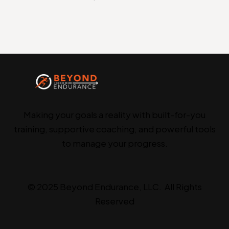
Making your goals a reality with built-for-you
training, supportive coaching, and powerful tools
to manage your progress.
© 2025 Beyond Endurance, LLC. All Rights
Reserved