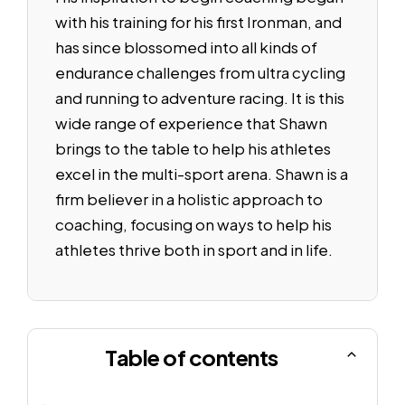
with his training for his first Ironman, and
has since blossomed into all kinds of
endurance challenges from ultra cycling
and running to adventure racing. It is this
wide range of experience that Shawn
brings to the table to help his athletes
excel in the multi-sport arena. Shawn is a
firm believer in a holistic approach to
coaching, focusing on ways to help his
athletes thrive both in sport and in life.
Table of contents