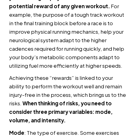
potential reward of any given workout.
For
example, the purpose of a tough track workout
in the final training block before a race is to
improve physical running mechanics, help your
neurological system adapt to the higher
cadences required for running quickly, and help
your body’s metabolic components adapt to
utilizing fuel more efficiently at higher speeds.
Achieving these “rewards” is linked to your
ability to perform the workout well and remain
injury-free in the process, which brings us to the
risks.
When thinking of risks, you need to
consider three primary variables: mode,
volume, and intensity.
Mode
: The type of exercise. Some exercises