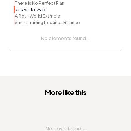
There Is No Perfect Plan
Risk vs. Reward
A Real-World Example
Smart Training Requires Balance
No elements found...
More like this
No posts found...