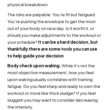
physical breakdown.
The risks are palpable. You’re fit but fatigued.
You’re pushing the envelope to get the most
out of your body on race day. Is it worth it, or
should you make adjustments to the workout or
your schedule?
It can be a hard decision, but
thankfully there are some tools you can use
to help guide your decision
.
Body check upon waking.
While it’s not the
most objective measurement, how you feel
upon waking usually correlates with training
fatigue. Do you feel sharp and ready to own the
workout or more like thick sludge? If you feel
sluggish you may want to consider decreasing
the intensity.