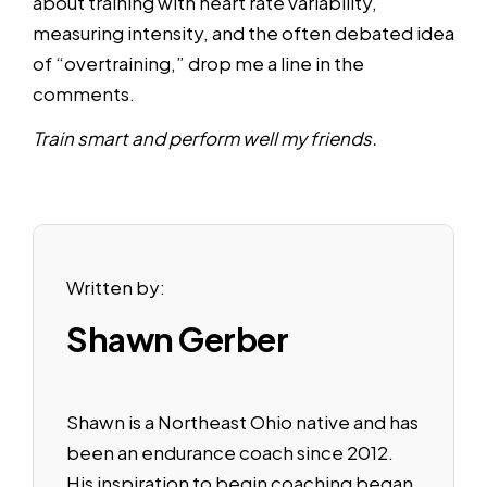
about training with heart rate variability,
measuring intensity, and the often debated idea
of “overtraining,” drop me a line in the
comments.
Train smart and perform well my friends.
Written by:
Shawn Gerber
Shawn is a Northeast Ohio native and has
been an endurance coach since 2012.
His inspiration to begin coaching began