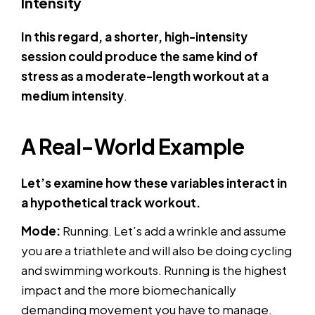
Intensity
In this regard, a shorter, high-intensity
session could produce the same kind of
stress as a moderate-length workout at a
medium intensity
.
A Real-World Example
Let’s examine how these variables interact in
a hypothetical track workout.
Mode:
Running. Let’s add a wrinkle and assume
you are a triathlete and will also be doing cycling
and swimming workouts. Running is the highest
impact and the more biomechanically
demanding movement you have to manage.