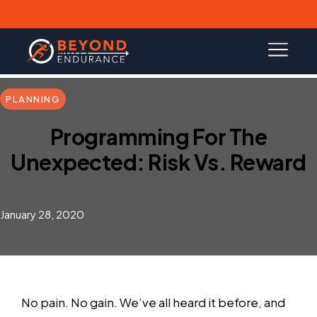
PLANNING
Programming For The
Unexpected: Risk Vs. Reward
January 28, 2020
No pain. No gain. We’ve all heard it before, and