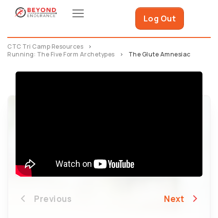
Log Out
CTC Tri Camp Resources
Running: The Five Form Archetypes
The Glute Amnesiac
Previous
Next