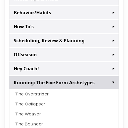
Behavior/Habits
▸
How To's
▸
Scheduling, Review & Planning
▸
Offseason
▸
Hey Coach!
▸
Running: The Five Form Archetypes
▸
The Overstrider
The Collapser
The Weaver
The Bouncer