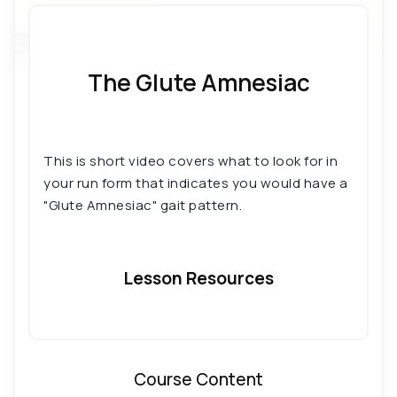
Running: The Five Form Archetypes
The Glute Amnesiac
This is short video covers what to look for in
your run form that indicates you would have a
"Glute Amnesiac" gait pattern.
Lesson Resources
Course Content