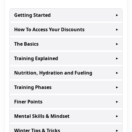
Getting Started
▸
How To Access Your Discounts
▸
The Basics
▸
Training Explained
▸
Nutrition, Hydration and Fueling
▸
Training Phases
▸
Finer Points
▸
Mental Skills & Mindset
▸
Winter Tips & Tricks
▸