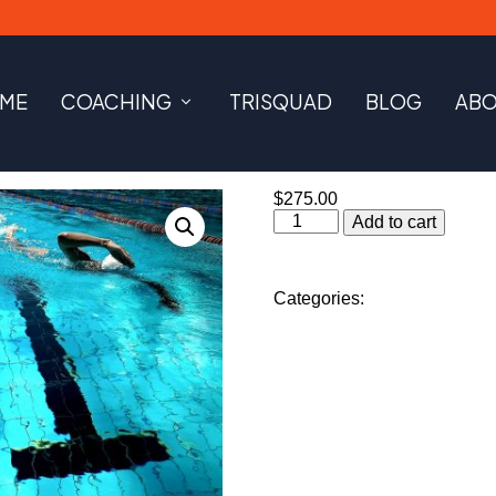
ME
COACHING
TRISQUAD
BLOG
AB
$
275.00
Swim
Add to cart
Lessons
-
Package
of
Categories:
Coaching Servi
5
quantity