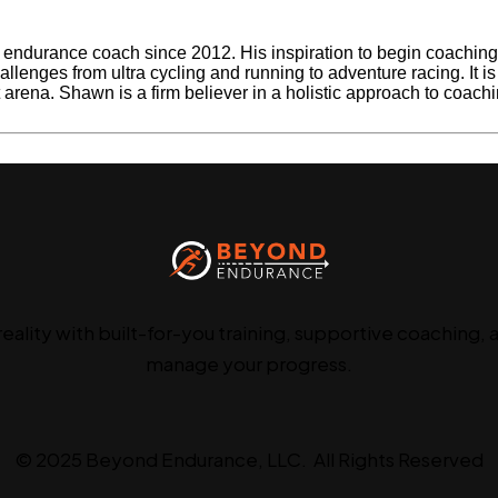
ndurance coach since 2012. His inspiration to begin coaching be
llenges from ultra cycling and running to adventure racing. It i
rt arena. Shawn is a firm believer in a holistic approach to coach
Next Post »
Consultation Cal
reality with built-for-you training, supportive coaching, 
manage your progress.
© 2025 Beyond Endurance, LLC. All Rights Reserved