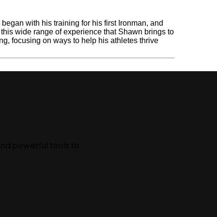
gan with his training for his first Ironman, and
s this wide range of experience that Shawn brings to
ing, focusing on ways to help his athletes thrive
l
and powerful tools to