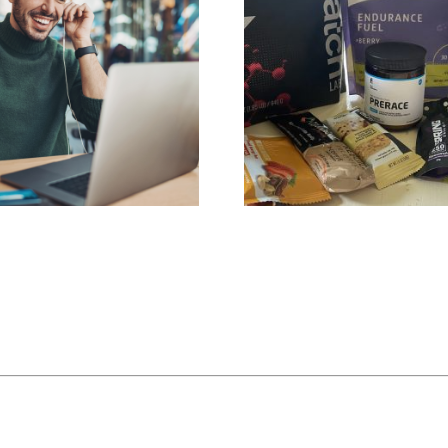
ation Call
Hydration & Fueling Plan
$
199.00
art
Add to cart