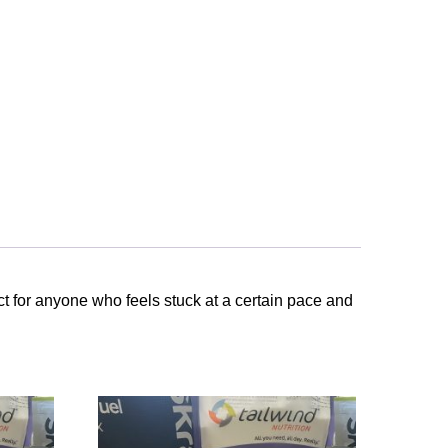
ct for anyone who feels stuck at a certain pace and