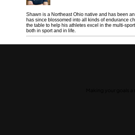
Shawn Gerber
Shawn is a Northeast Ohio native and has been an e
has since blossomed into all kinds of endurance cha
the table to help his athletes excel in the multi-spo
both in sport and in life.
« Previous Post
Gold Level Coaching
Making your goals a 