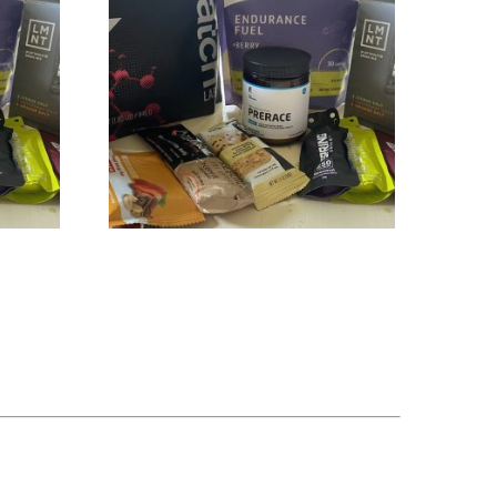
Hydration & Fueling Plan + hDrop
$
329.00
Add to cart