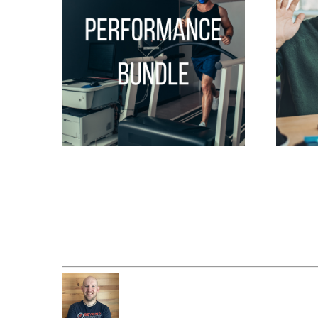
Performance Bundle
Consult
$
847.00
$
99.00
Add to cart
Add to c