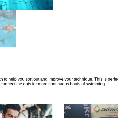
 to help you sort out and improve your technique. This is perfe
o connect the dots for more continuous bouts of swimming.