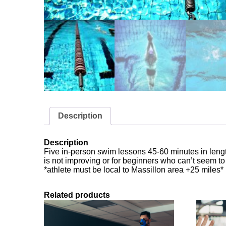
Description
Description
Five in-person swim lessons 45-60 minutes in length
is not improving or for beginners who can’t seem t
*athlete must be local to Massillon area +25 miles*
Related products