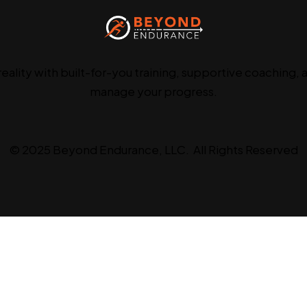
reality with built-for-you training, supportive coaching, 
manage your progress.
© 2025 Beyond Endurance, LLC. All Rights Reserved