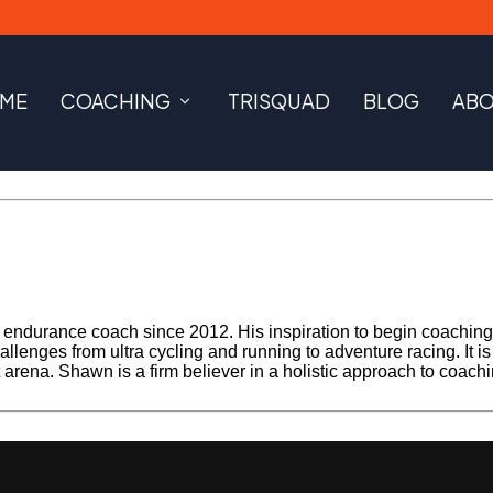
ME
COACHING
TRISQUAD
BLOG
AB
ndurance coach since 2012. His inspiration to begin coaching be
llenges from ultra cycling and running to adventure racing. It i
rt arena. Shawn is a firm believer in a holistic approach to coach
Next Post »
MailPoet Page