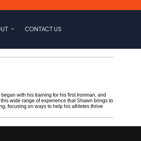
OUT
CONTACT US
gan with his training for his first Ironman, and
s this wide range of experience that Shawn brings to
ing, focusing on ways to help his athletes thrive