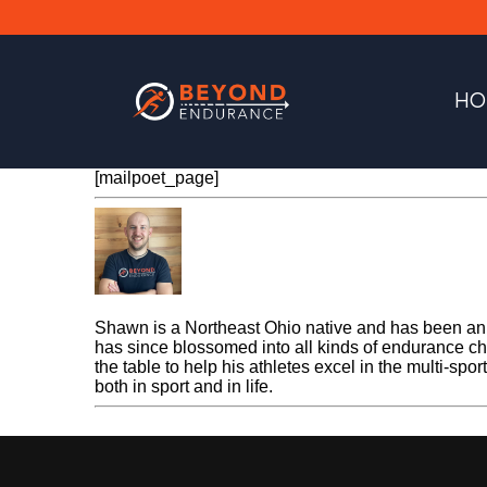
HO
[mailpoet_page]
Shawn Gerber
Shawn is a Northeast Ohio native and has been an e
has since blossomed into all kinds of endurance cha
the table to help his athletes excel in the multi-spo
both in sport and in life.
« Previous Post
MailPoet Page