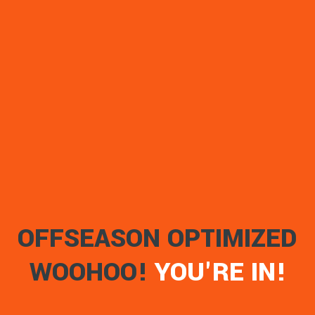
OFFSEASON OPTIMIZED
WOOHOO!
YOU'RE IN!