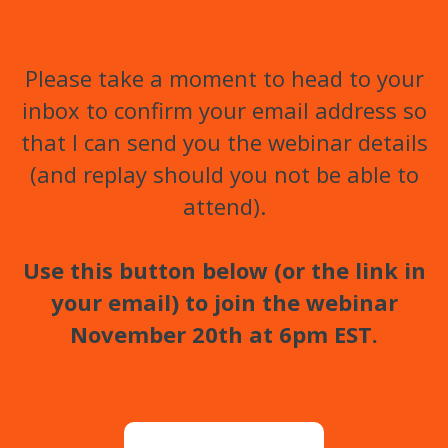
Please take a moment to head to your
inbox to confirm your email address so
that I can send you the webinar details
(and replay should you not be able to
attend).
Use this button below (or the link in
your email) to join the webinar
November 20th at 6pm EST.