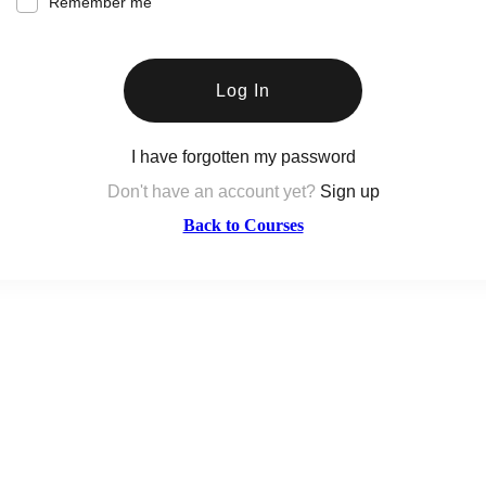
Remember me
Log In
I have forgotten my password
Don't have an account yet?
Sign up
Back to Courses