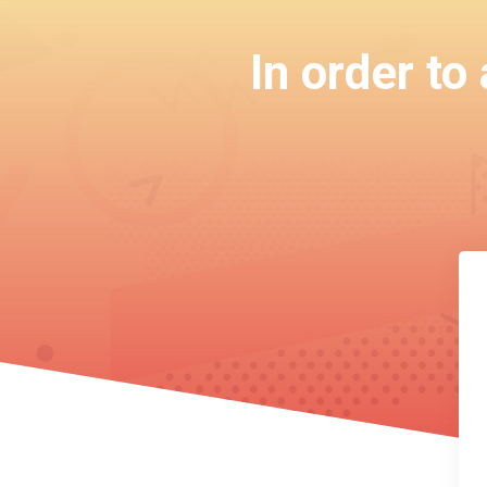
In order to