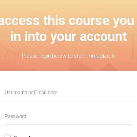
 access this course you
in into your account
Please login below to start immediately