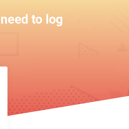
 need to log