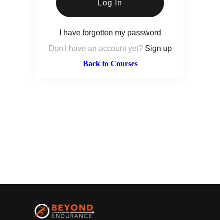
Log In
I have forgotten my password
Don't have an account yet?
Sign up
Back to Courses