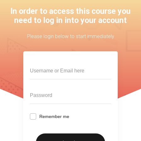
In order to access this course you
need to log in into your account
Please login below to start immediately
Remember me