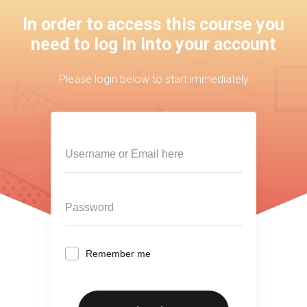
In order to access this course you
need to log in into your account
Please login below to start immediately
Remember me