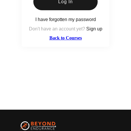
Log In
I have forgotten my password
Don't have an account yet?
Sign up
Back to Courses