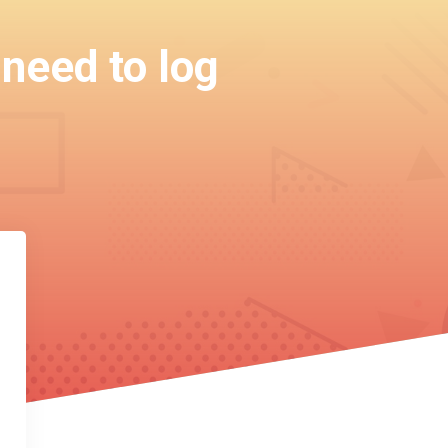
 need to log