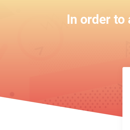
In order to