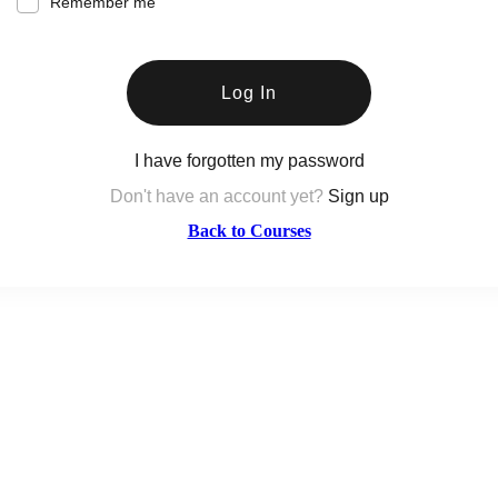
Remember me
Log In
I have forgotten my password
Don't have an account yet?
Sign up
Back to Courses