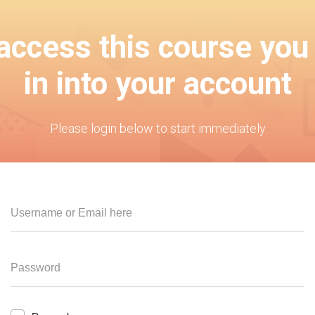
 access this course you
in into your account
Please login below to start immediately