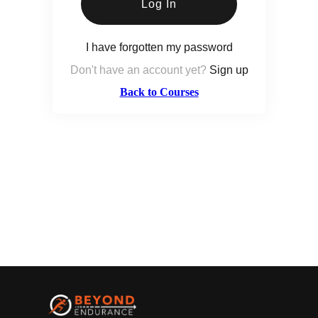
Log In
I have forgotten my password
Don't have an account yet?
Sign up
Back to Courses