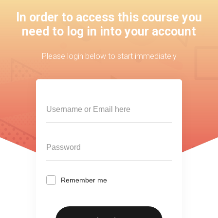
In order to access this course you
need to log in into your account
Please login below to start immediately
Remember me