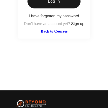
Log In
I have forgotten my password
Don't have an account yet?
Sign up
Back to Courses