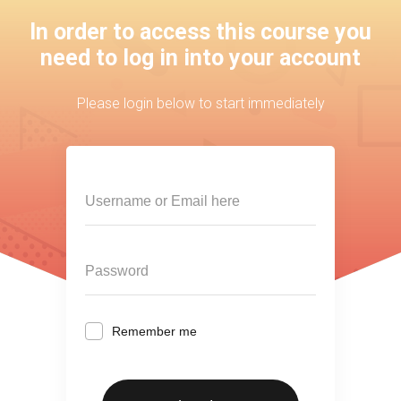
In order to access this course you
need to log in into your account
Please login below to start immediately
Remember me