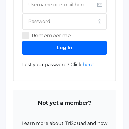
Remember me
Log In
Lost your password? Click
here
!
Not yet a member?
Learn more about TriSquad and how