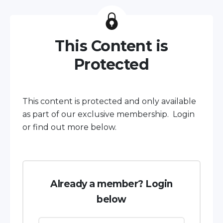
This Content is
Protected
This content is protected and only available
as part of our exclusive membership. Login
or find out more below.
Already a member? Login
below