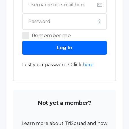
Remember me
Log In
Lost your password? Click
here
!
Not yet a member?
Learn more about TriSquad and how