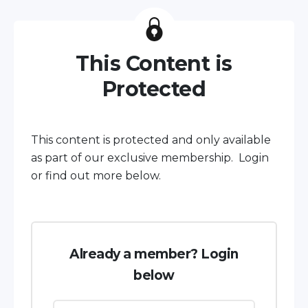
This Content is
Protected
This content is protected and only available
as part of our exclusive membership. Login
or find out more below.
Already a member? Login
below