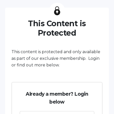
This Content is
Protected
This content is protected and only available
as part of our exclusive membership. Login
or find out more below.
Already a member? Login
below