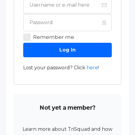
Remember me
Log In
Lost your password? Click
here
!
Not yet a member?
Learn more about TriSquad and how