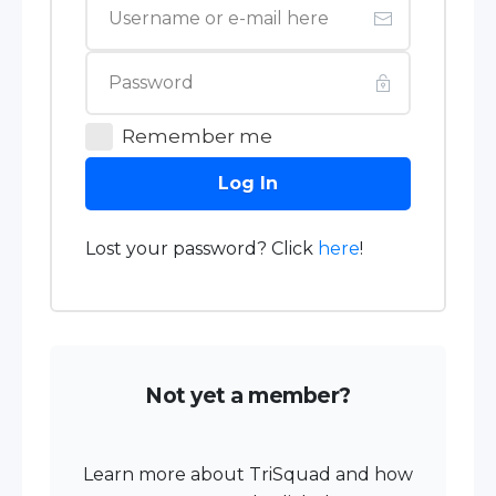
Remember me
Log In
Lost your password? Click
here
!
Not yet a member?
Learn more about TriSquad and how