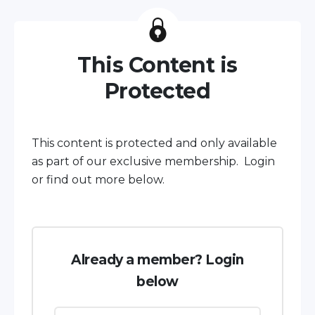
This Content is
Protected
This content is protected and only available
as part of our exclusive membership. Login
or find out more below.
Already a member? Login
below