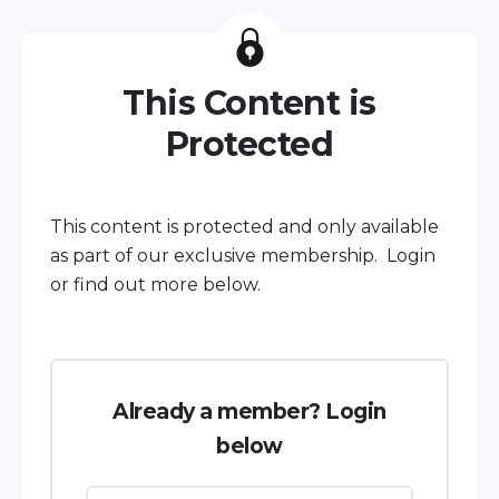
This Content is
Protected
This content is protected and only available
as part of our exclusive membership. Login
or find out more below.
Already a member? Login
below