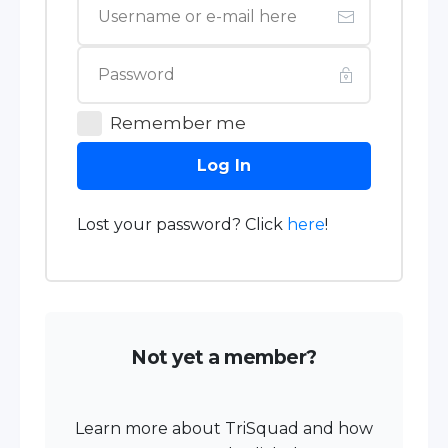
Remember me
Log In
Lost your password? Click
here
!
Not yet a member?
Learn more about TriSquad and how