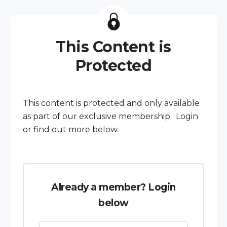
This Content is
Protected
This content is protected and only available
as part of our exclusive membership. Login
or find out more below.
Already a member? Login
below