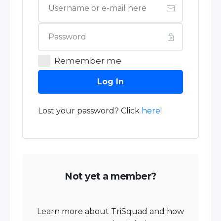
Remember me
Log In
Lost your password? Click
here
!
Not yet a member?
Learn more about TriSquad and how