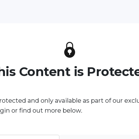
his Content is Protect
rotected and only available as part of our excl
in or find out more below.