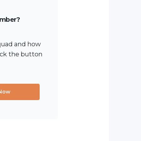
ember?
quad and how
ick the button
 Now