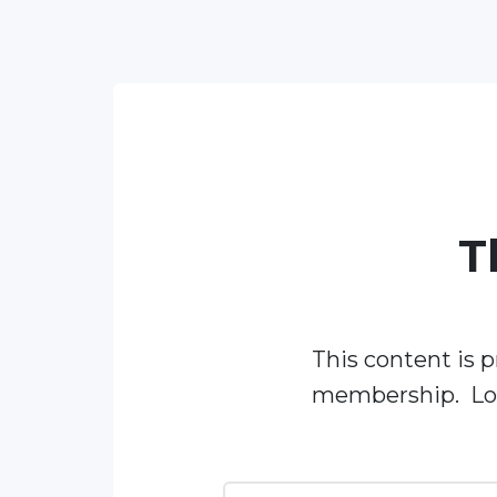
T
This content is p
membership. Log