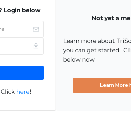
? Login below
Not yet a m
Learn more about TriS
you can get started. Cl
below now
Learn More
 Click
here
!