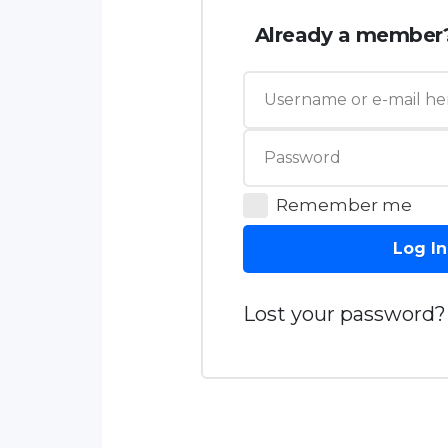
Already a member
Remember me
Log In
Lost your password?