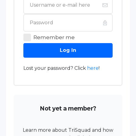
Remember me
Log In
Lost your password? Click
here
!
Not yet a member?
Learn more about TriSquad and how