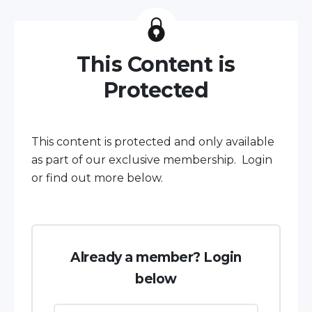
This Content is
Protected
This content is protected and only available
as part of our exclusive membership. Login
or find out more below.
Already a member? Login
below