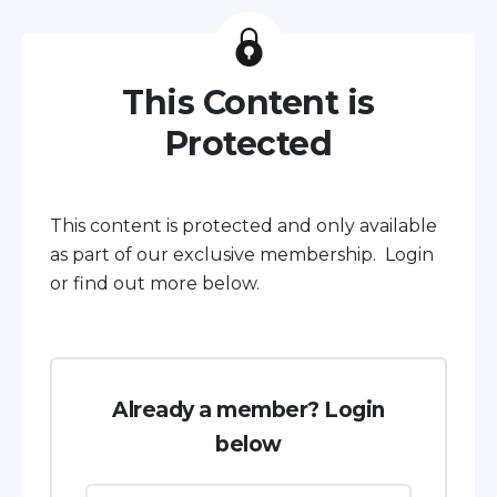
This Content is
Protected
This content is protected and only available
as part of our exclusive membership. Login
or find out more below.
Already a member? Login
below