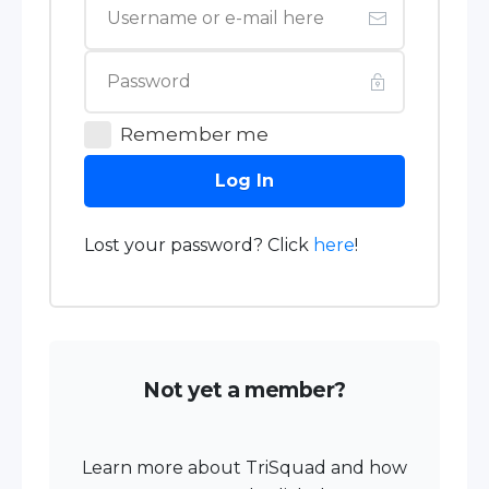
Remember me
Log In
Lost your password? Click
here
!
Not yet a member?
Learn more about TriSquad and how