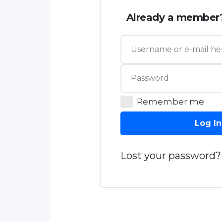
Already a member
Remember me
Log In
Lost your password?