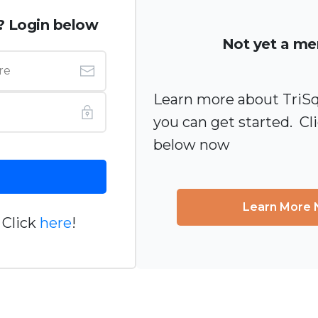
? Login below
Not yet a m
Learn more about TriS
you can get started. Cl
below now
Learn More
 Click
here
!