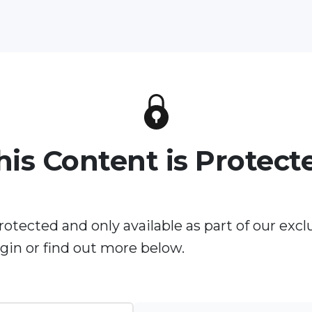
his Content is Protect
rotected and only available as part of our excl
in or find out more below.