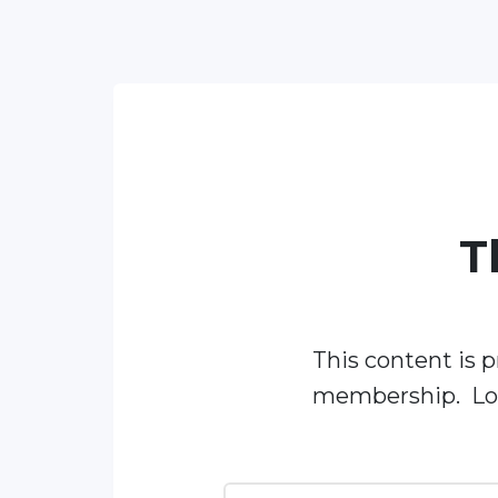
T
This content is p
membership. Log