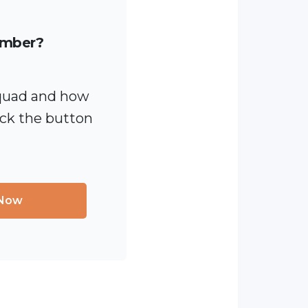
ember?
quad and how
ick the button
 Now