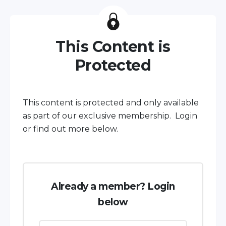
This Content is
Protected
This content is protected and only available
as part of our exclusive membership. Login
or find out more below.
Already a member? Login
below