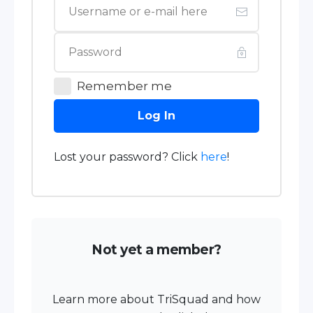
Remember me
Log In
Lost your password? Click
here
!
Not yet a member?
Learn more about TriSquad and how