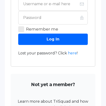
Remember me
Log In
Lost your password? Click
here
!
Not yet a member?
Learn more about TriSquad and how