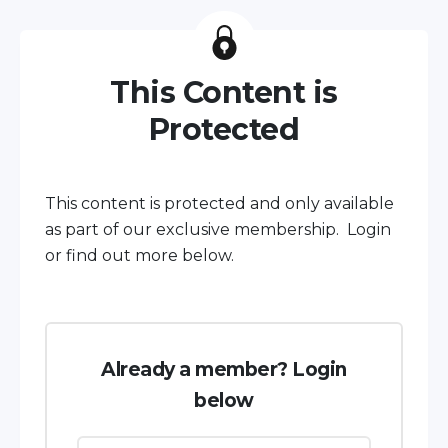
This Content is
Protected
This content is protected and only available
as part of our exclusive membership. Login
or find out more below.
Already a member? Login
below