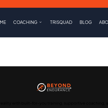
ME
COACHING
TRISQUAD
BLOG
AB
reality with built-for-you training, supportive coaching, 