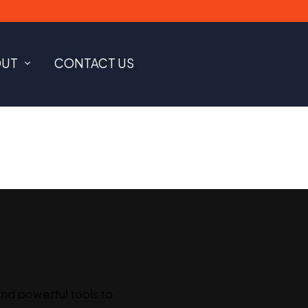
OUT
CONTACT US
and powerful tools to