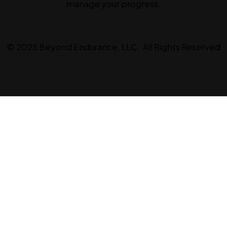
manage your progress.
© 2025 Beyond Endurance, LLC. All Rights Reserved