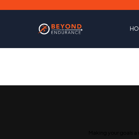
HO
Making your goals a 